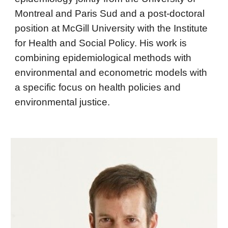
Montreal and Paris Sud and a post-doctoral
position at McGill University with the Institute
for Health and Social Policy. His work is
combining epidemiological methods with
environmental and econometric models with
a specific focus on health policies and
environmental justice.