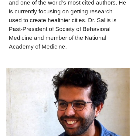
and one of the world’s most cited authors. He
is currently focusing on getting research
used to create healthier cities. Dr. Sallis is
Past-President of Society of Behavioral
Medicine and member of the National
Academy of Medicine.