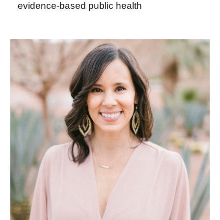
evidence-based public health