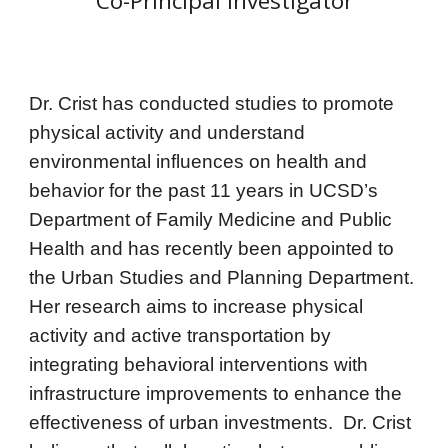
Co-Principal Investigator
Dr. Crist has conducted studies to promote
physical activity and understand
environmental influences on health and
behavior
for the past 11 years in UCSD’s
Department of Family Medicine and Public
Health and has recently been appointed to
the Urban Studies and Planning Department.
Her
research aims to
increase physical
activity and active transportation by
integrating behavioral interventions with
infrastructure improvements to
enhance the
effectiveness of urban investments. Dr. Crist