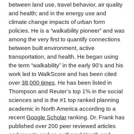
between land use, travel behavior, air quality
and health; and in the energy use and
climate change impacts of urban form
policies. He is a “walkability pioneer” and was
among the very first to quantify connections
between built environment, active
transportation, and health. He began using
the term “walkability” in the early 90’s and his
work led to WalkScore and has been cited
over
38,000 times
. He has been listed in
Thompson and Reuter’s top 1% in the social
sciences and is the #1 top ranked planning
academic in North America according to a
recent
Google Scholar
ranking. Dr. Frank has
published over 200 peer reviewed articles