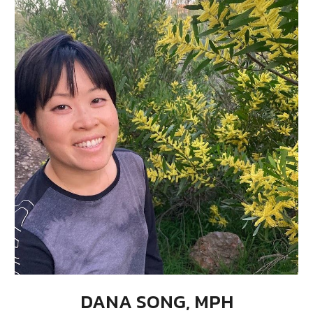
DANA SONG, MPH