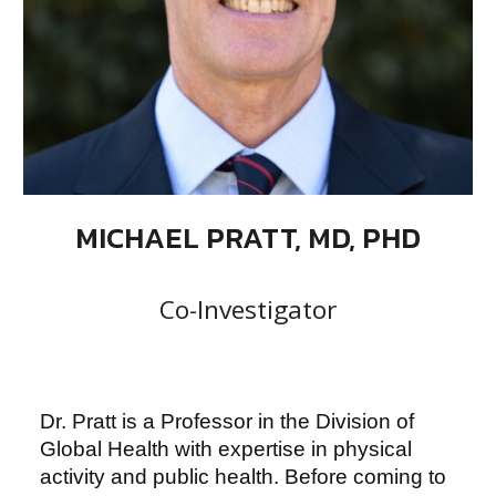
MICHAEL PRATT, MD, PHD
Co-Investigator
Dr. Pratt is a Professor in the Division of
Global Health with expertise in physical
activity and public health. Before coming to