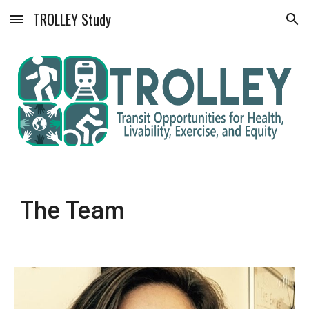
TROLLEY Study
Skip to main content
Skip to navigation
The Team