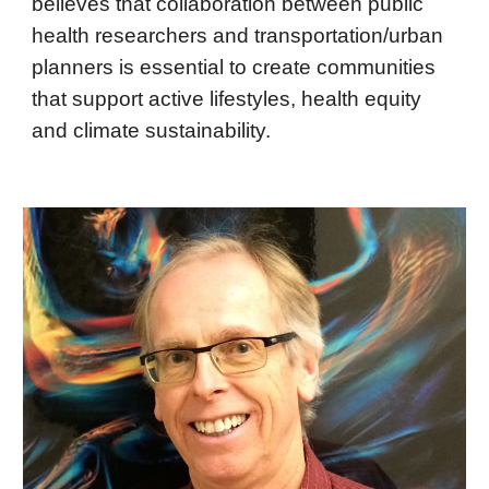
believes that collaboration between public
health researchers and transportation/urban
planners is essential to create communities
that support active lifestyles, health equity
and climate sustainability.