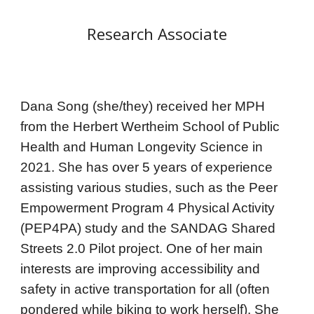
Research Associate
Dana Song (she/they) received her MPH
from the Herbert Wertheim School of Public
Health and Human Longevity Science in
2021. She has over 5 years of experience
assisting various studies, such as the Peer
Empowerment Program 4 Physical Activity
(PEP4PA) study and the SANDAG Shared
Streets 2.0 Pilot project. One of her main
interests are improving accessibility and
safety in active transportation for all (often
pondered while biking to work herself). She