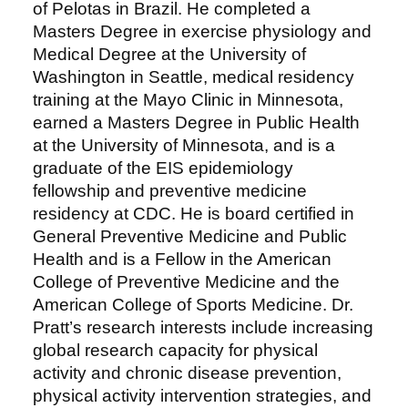
of Pelotas in Brazil. He completed a
Masters Degree in exercise physiology and
Medical Degree at the University of
Washington in Seattle, medical residency
training at the Mayo Clinic in Minnesota,
earned a Masters Degree in Public Health
at the University of Minnesota, and is a
graduate of the EIS epidemiology
fellowship and preventive medicine
residency at CDC. He is board certified in
General Preventive Medicine and Public
Health and is a Fellow in the American
College of Preventive Medicine and the
American College of Sports Medicine. Dr.
Pratt’s research interests include increasing
global research capacity for physical
activity and chronic disease prevention,
physical activity intervention strategies, and