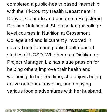
completed a public-health based internship
with the Tri-Country Health Department in
Denver, Colorado and became a Registered
Dietitian Nutritionist. She also taught college-
level courses in Nutrition at Grossmont
College and and is currently involved in
several nutrition and public health-based
studies at UCSD. Whether as a Dietitian or
Project Manager, Liz has a true passion for
helping others improve their health and
wellbeing. In her free time, she enjoys being
active outdoors, traveling, and enjoying
various foodie adventures with her husband.