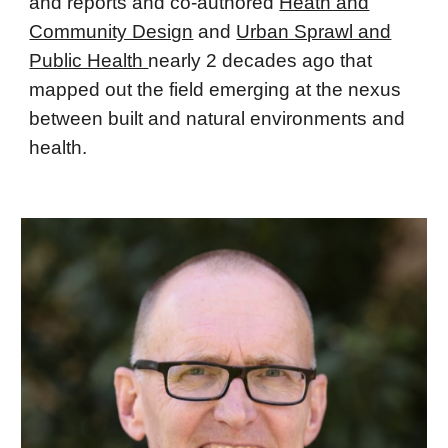
and reports and co-authored
Heath and
Community Design
and
Urban Sprawl and
Public Health
nearly 2 decades ago that
mapped out the field emerging at the nexus
between built and natural environments and
health.