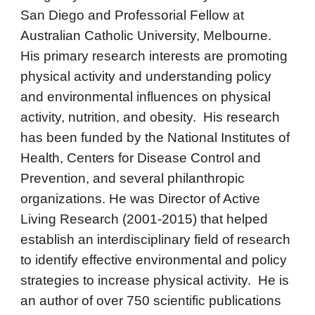
San Diego and Professorial Fellow at
Australian Catholic University, Melbourne.
His primary research interests are promoting
physical activity and understanding policy
and environmental influences on physical
activity, nutrition, and obesity. His research
has been funded by the National Institutes of
Health, Centers for Disease Control and
Prevention, and several philanthropic
organizations. He was Director of Active
Living Research (2001-2015) that helped
establish an interdisciplinary field of research
to identify effective environmental and policy
strategies to increase physical activity. He is
an author of over 750 scientific publications