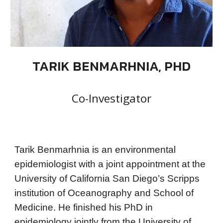
TARIK BENMARHNIA, PHD
Co-Investigator
Tarik Benmarhnia is an environmental
epidemiologist with a joint appointment at the
University of California San Diego’s Scripps
institution of Oceanography and School of
Medicine. He finished his PhD in
epidemiology jointly from the University of