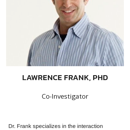
LAWRENCE FRANK, PHD
Co-Investigator
Dr. Frank specializes in the interaction