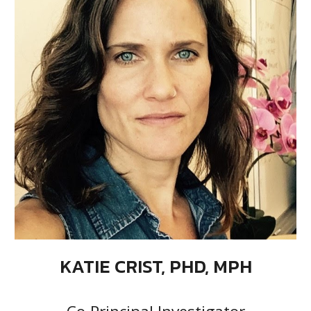
KATIE CRIST, PHD, MPH