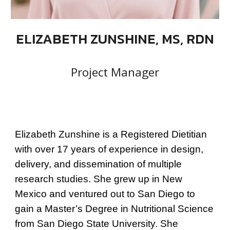
ELIZABETH ZUNSHINE, MS, RDN
Project Manager
Elizabeth Zunshine is a Registered Dietitian
with over 17 years of experience in design,
delivery, and dissemination of multiple
research studies. She grew up in New
Mexico and ventured out to San Diego to
gain a Master’s Degree in Nutritional Science
from San Diego State University. She