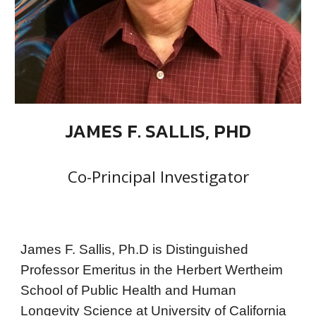
JAMES F. SALLIS, PHD
Co-Principal Investigator
James F. Sallis, Ph.D is Distinguished
Professor Emeritus in the Herbert Wertheim
School of Public Health and Human
Longevity Science at University of California