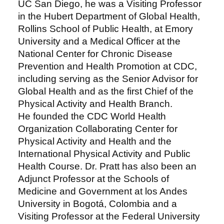
UC San Diego, he was a Visiting Professor
in the Hubert Department of Global Health,
Rollins School of Public Health, at Emory
University and a Medical Officer at the
National Center for Chronic Disease
Prevention and Health Promotion at CDC,
including serving as the Senior Advisor for
Global Health and as the first Chief of the
Physical Activity and Health Branch.
He founded the CDC World Health
Organization Collaborating Center for
Physical Activity and Health and the
International Physical Activity and Public
Health Course. Dr. Pratt has also been an
Adjunct Professor at the Schools of
Medicine and Government at los Andes
University in Bogotá, Colombia and a
Visiting Professor at the Federal University